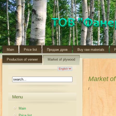
Main
Price list
Продаж дров
Buy raw materials
P
Production of veneer
Market of plywood
Market o
/
Menu
Main
Price list