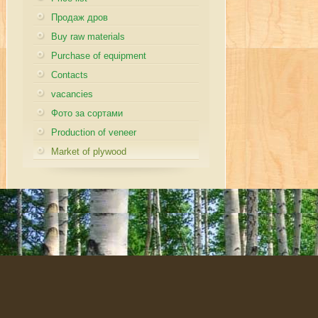
Продаж дров
Buy raw materials
Purchase of equipment
Contacts
vacancies
Фото за сортами
Production of veneer
Market of plywood