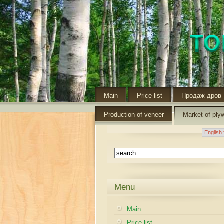
Main
Price list
Продаж дров
Production of veneer
Market of ply
Menu
Main
Price list