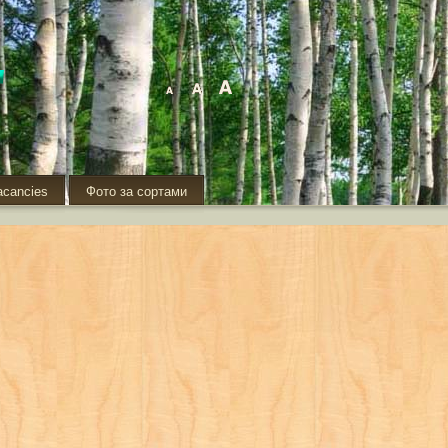
acancies
Фото за сортами