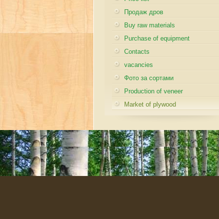
Продаж дров
Buy raw materials
Purchase of equipment
Contacts
vacancies
Фото за сортами
Production of veneer
Market of plywood