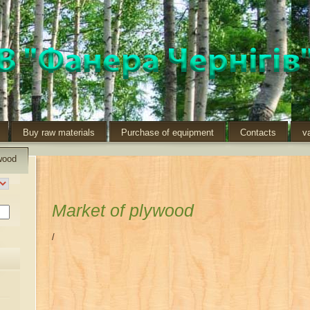
Buy raw materials
Purchase of equipment
Contacts
v
wood
Market of plywood
/