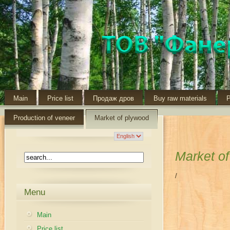
Main
Price list
Продаж дров
Buy raw materials
P
Production of veneer
Market of plywood
Market o
/
Menu
Main
Price list