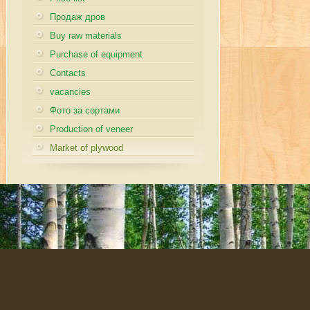
Продаж дров
Buy raw materials
Purchase of equipment
Contacts
vacancies
Фото за сортами
Production of veneer
Market of plywood